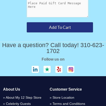
Have a question? Call today! 310-623-
1702
Follow us on
About Us
Customer Service
About My 12 Step Store
Store Location
Celebrity Guests
Terms and Conditions