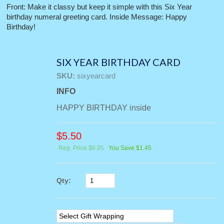
Front: Make it classy but keep it simple with this Six Year
birthday numeral greeting card. Inside Message: Happy
Birthday!
SIX YEAR BIRTHDAY CARD
SKU:
sixyearcard
INFO
HAPPY BIRTHDAY inside
$
5.50
Reg. Price $6.95
You Save $1.45
Qty: