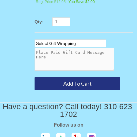
Reg. Price $12.95
You Save $2.00
Qty:
Have a question? Call today! 310-623-
1702
Follow us on