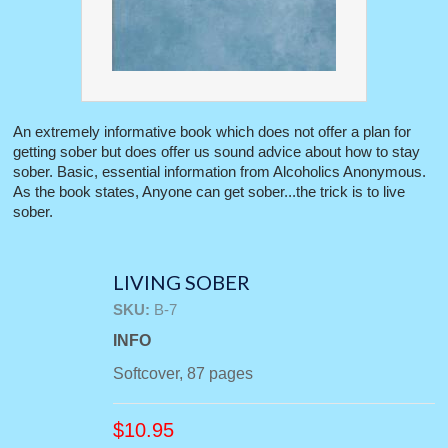
An extremely informative book which does not offer a plan for
getting sober but does offer us sound advice about how to stay
sober. Basic, essential information from Alcoholics Anonymous.
As the book states, Anyone can get sober...the trick is to live
sober.
LIVING SOBER
SKU:
B-7
INFO
Softcover, 87 pages
$
10.95