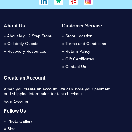
About Us
Customer Service
About My 12 Step Store
Store Location
Celebrity Guests
Terms and Conditions
Recovery Resources
Return Policy
Gift Certificates
Contact Us
Create an Account
When you create an account, we can store your payment
and shipping information for fast checkout.
Your Account
Follow Us
Photo Gallery
Blog