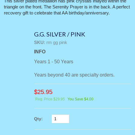
This silver plated medallion has pink crystals inlayed within the
triangle on the front. The Serenity Prayer is in the back. A perfect
recovery gift to celebrate that AA birthday/anniversary.
G.G. SILVER / PINK
SKU:
rm gg pink
INFO
Years 1 - 50 Years
Years beyond 40 are specialty orders.
$
25.95
Reg. Price $29.95
You Save $4.00
Qty: