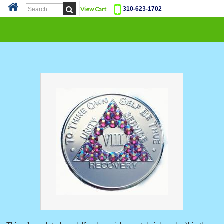
View Cart
310-623-1702
Cat