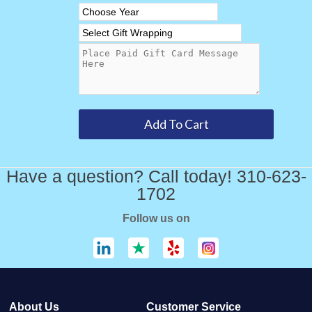
Have a question? Call today! 310-623-
1702
Follow us on
About Us
Customer Service