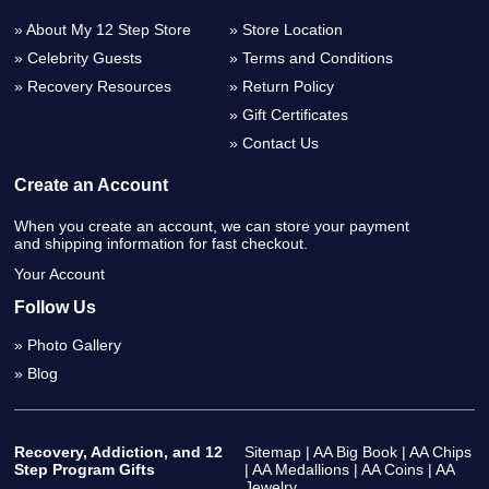
About My 12 Step Store
Store Location
Celebrity Guests
Terms and Conditions
Recovery Resources
Return Policy
Gift Certificates
Contact Us
Create an Account
When you create an account, we can store your payment
and shipping information for fast checkout.
Your Account
Follow Us
Photo Gallery
Blog
Recovery, Addiction, and 12
Sitemap
|
AA Big Book
|
AA Chips
Step Program Gifts
|
AA Medallions
|
AA Coins
|
AA
Jewelry