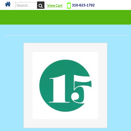
View Cart
310-623-1702
Cat