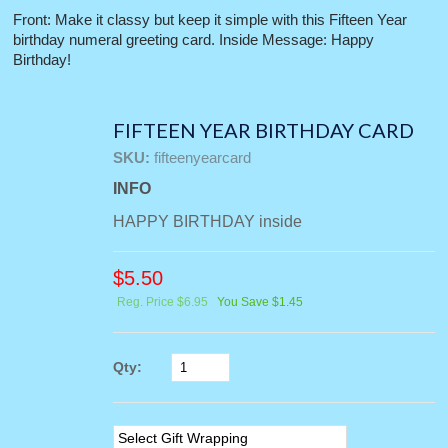
Front: Make it classy but keep it simple with this Fifteen Year
birthday numeral greeting card. Inside Message: Happy
Birthday!
FIFTEEN YEAR BIRTHDAY CARD
SKU:
fifteenyearcard
INFO
HAPPY BIRTHDAY inside
$
5.50
Reg. Price $6.95
You Save $1.45
Qty: