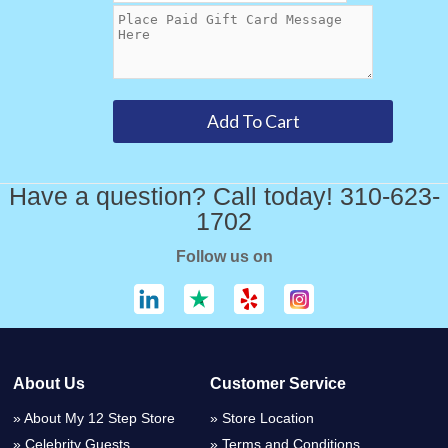
Have a question? Call today! 310-623-
1702
Follow us on
About Us
Customer Service
About My 12 Step Store
Store Location
Celebrity Guests
Terms and Conditions