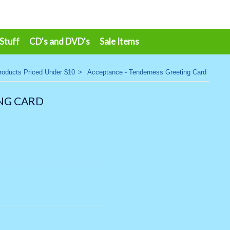
 Stuff
CD's and DVD's
Sale Items
roducts Priced Under $10
>
Acceptance - Tenderness Greeting Card
NG CARD