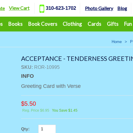
View Cart
ate
310-623-1702
Photo Gallery
Blog
ps
Books
Book Covers
Clothing
Cards
Gifts
Fun
Home
>
P
ACCEPTANCE - TENDERNESS GREETI
SKU:
ROR-10995
INFO
Greeting Card with Verse
$
5.50
Reg. Price $6.95
You Save $1.45
Qty: