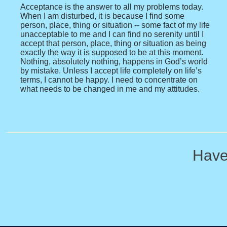
Acceptance is the answer to all my problems today.
When I am disturbed, it is because I find some
person, place, thing or situation -- some fact of my life
unacceptable to me and I can find no serenity until I
accept that person, place, thing or situation as being
exactly the way it is supposed to be at this moment.
Nothing, absolutely nothing, happens in God’s world
by mistake. Unless I accept life completely on life’s
terms, I cannot be happy. I need to concentrate on
what needs to be changed in me and my attitudes.
Have