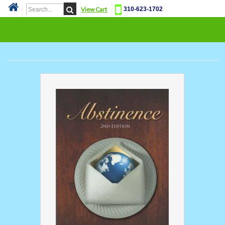
View Cart
310-623-1702
Cat