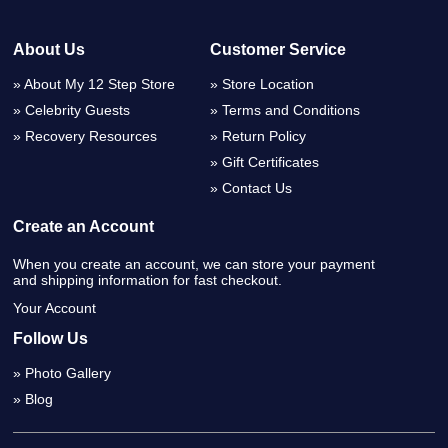
About Us
Customer Service
About My 12 Step Store
Store Location
Celebrity Guests
Terms and Conditions
Recovery Resources
Return Policy
Gift Certificates
Contact Us
Create an Account
When you create an account, we can store your payment
and shipping information for fast checkout.
Your Account
Follow Us
Photo Gallery
Blog