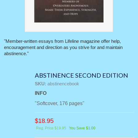
"Member-written essays from Lifeline magazine offer help,
encouragement and direction as you strive for and maintain
abstinence."
ABSTINENCE SECOND EDITION
SKU:
abstinencebook
INFO
"Softcover, 176 pages"
$
18.95
Reg. Price $19.95
You Save $1.00