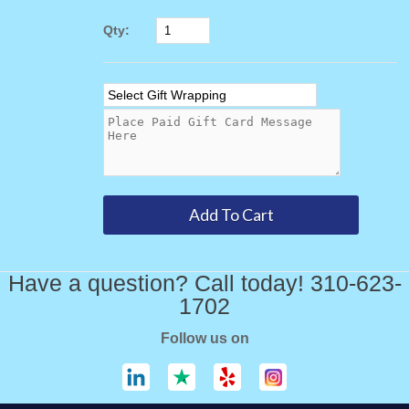
Qty:
Have a question? Call today! 310-623-
1702
Follow us on