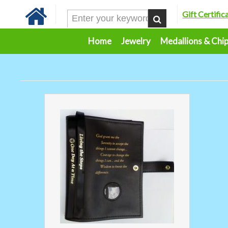
Gift Certific
Home
Jewelry
Medallions & Chi