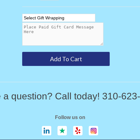
 a question? Call today! 310-623
Follow us on