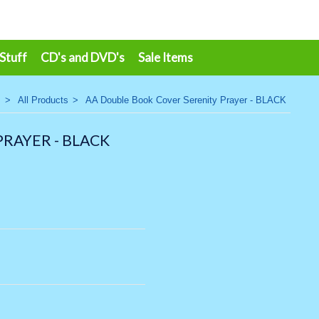
 Stuff
CD's and DVD's
Sale Items
>
All Products
>
AA Double Book Cover Serenity Prayer - BLACK
RAYER - BLACK