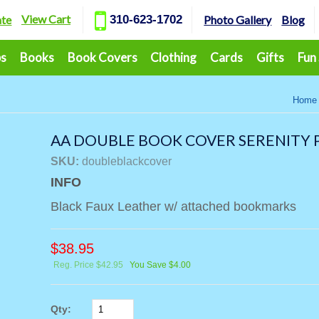
View Cart
ate
310-623-1702
Photo Gallery
Blog
ps
Books
Book Covers
Clothing
Cards
Gifts
Fun
Home
AA DOUBLE BOOK COVER SERENITY P
SKU:
doubleblackcover
INFO
Black Faux Leather w/ attached bookmarks
$
38.95
Reg. Price $42.95
You Save $4.00
Qty: