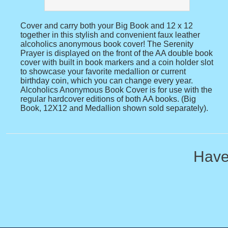
Cover and carry both your Big Book and 12 x 12
together in this stylish and convenient faux leather
alcoholics anonymous book cover! The Serenity
Prayer is displayed on the front of the AA double book
cover with built in book markers and a coin holder slot
to showcase your favorite medallion or current
birthday coin, which you can change every year.
Alcoholics Anonymous Book Cover is for use with the
regular hardcover editions of both AA books. (Big
Book, 12X12 and Medallion shown sold separately).
Have