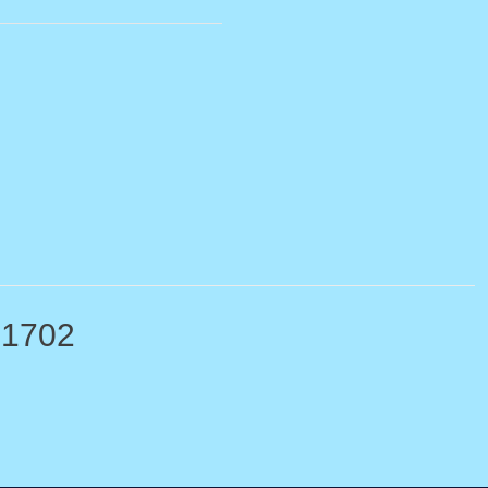
-1702