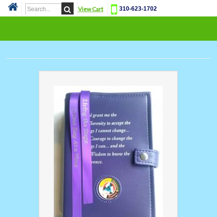
View Cart
310-623-1702
Cat