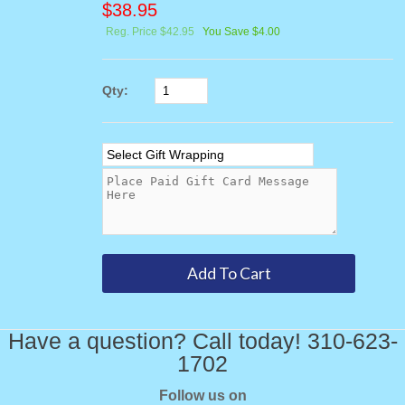
$
38.95
Reg. Price $42.95
You Save $4.00
Qty:
Have a question? Call today! 310-623-
1702
Follow us on