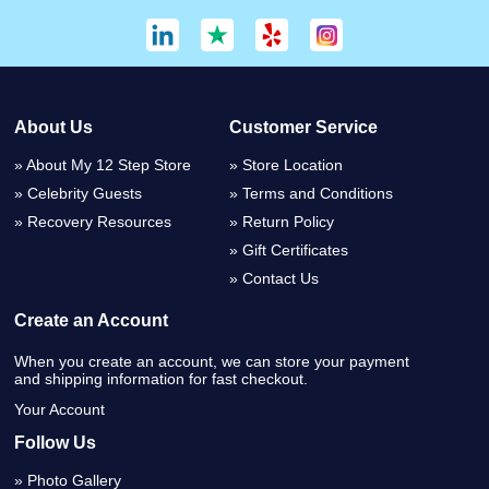
About Us
Customer Service
About My 12 Step Store
Store Location
Celebrity Guests
Terms and Conditions
Recovery Resources
Return Policy
Gift Certificates
Contact Us
Create an Account
When you create an account, we can store your payment
and shipping information for fast checkout.
Your Account
Follow Us
Photo Gallery