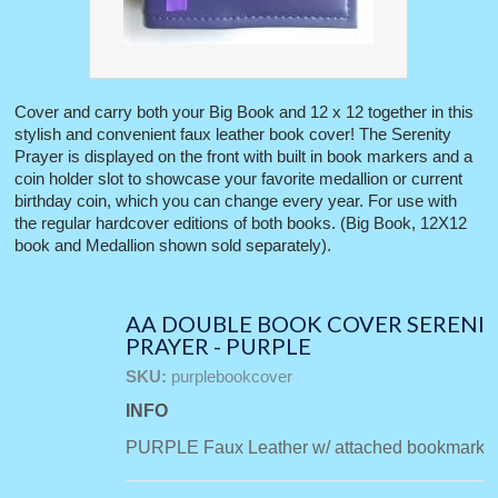
Cover and carry both your Big Book and 12 x 12 together in this
stylish and convenient faux leather book cover! The Serenity
Prayer is displayed on the front with built in book markers and a
coin holder slot to showcase your favorite medallion or current
birthday coin, which you can change every year. For use with
the regular hardcover editions of both books. (Big Book, 12X12
book and Medallion shown sold separately).
AA DOUBLE BOOK COVER SERENI
PRAYER - PURPLE
SKU:
purplebookcover
INFO
PURPLE Faux Leather w/ attached bookmarks