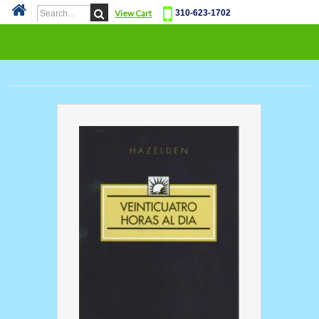
View Cart
310-623-1702
Cat