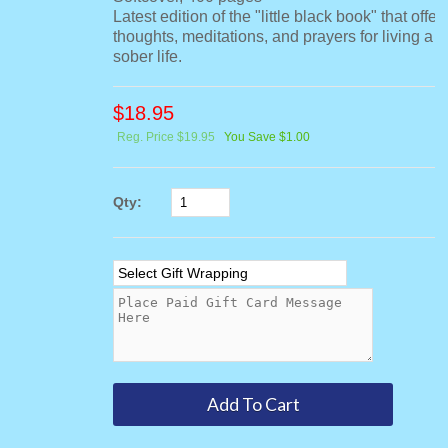
Latest edition of the "little black book" that offer
thoughts, meditations, and prayers for living a 
sober life.
$
18.95
Reg. Price $19.95
You Save $1.00
Qty: