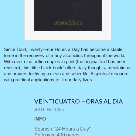
Since 1954, Twenty-Four Hours a Day has become a stable
force in the recovery of many alcoholics throughout the world.
With over nine million copies in print (the original text has been
revised), this "little black book" offers daily thoughts, meditations,
and prayers for living a clean and sober life. A spiritual resource
with practical applications to fit our daily lives.
VEINTICUATRO HORAS AL DIA
SKU:
HZ 1095
INFO
Spanish "24 Hours a Day"
Softcover, 400 pages