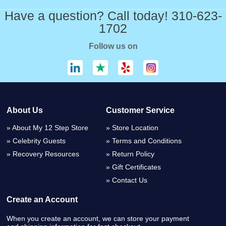
Have a question? Call today! 310-623-
1702
Follow us on
About Us
Customer Service
About My 12 Step Store
Store Location
Celebrity Guests
Terms and Conditions
Recovery Resources
Return Policy
Gift Certificates
Contact Us
Create an Account
When you create an account, we can store your payment