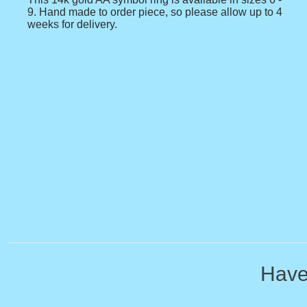
9. Hand made to order piece, so please allow up to 4
weeks for delivery.
Have