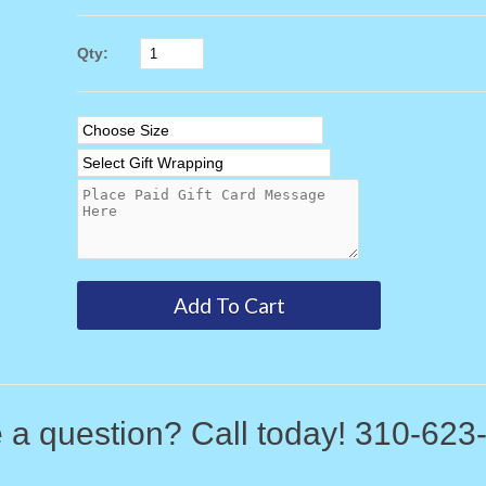
Qty:
 a question? Call today! 310-623