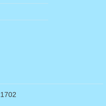
-1702