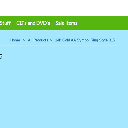
 Stuff
CD's and DVD's
Sale Items
Home
>
All Products
>
14k Gold AA Symbol Ring Style 315
5