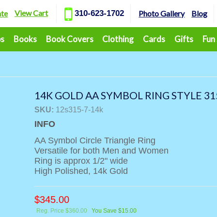
View Cart
ate
310-623-1702
Photo Gallery
Blog
ps
Books
Book Covers
Clothing
Cards
Gifts
Fun
14K GOLD AA SYMBOL RING STYLE 31
SKU:
12s315-7-14k
INFO
AA Symbol Circle Triangle Ring
Versatile for both Men and Women
Ring is approx 1/2" wide
High Polished, 14k Gold
$
345.00
Reg. Price $360.00
You Save $15.00