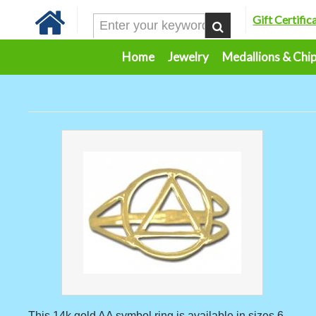
Gift Certific
Home
Jewelry
Medallions & Chi
This 14k gold AA symbol ring is available in sizes 6 -